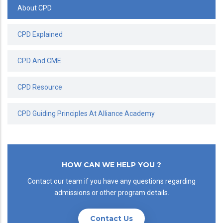
About CPD
CPD Explained
CPD And CME
CPD Resource
CPD Guiding Principles At Alliance Academy
HOW CAN WE HELP YOU ?
Contact our team if you have any questions regarding
admissions or other program details.
Contact Us