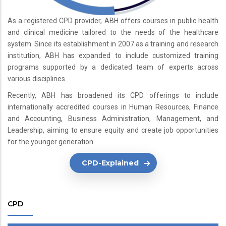
As a registered CPD provider, ABH offers courses in public health
and clinical medicine tailored to the needs of the healthcare
system. Since its establishment in 2007 as a training and research
institution, ABH has expanded to include customized training
programs supported by a dedicated team of experts across
various disciplines.
Recently, ABH has broadened its CPD offerings to include
internationally accredited courses in Human Resources, Finance
and Accounting, Business Administration, Management, and
Leadership, aiming to ensure equity and create job opportunities
for the younger generation.
CPD-Explained
CPD