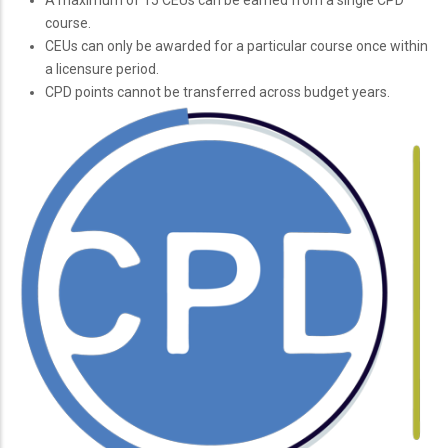
course.
CEUs can only be awarded for a particular course once within
a licensure period.
CPD points cannot be transferred across budget years.