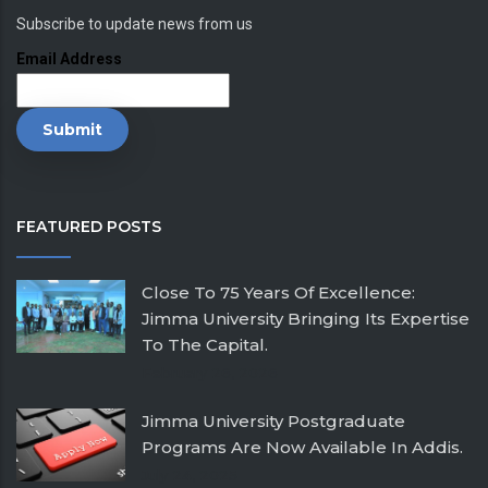
Subscribe to update news from us
Email Address
FEATURED POSTS
Close To 75 Years Of Excellence:
Jimma University Bringing Its Expertise
To The Capital.
February 26, 2026
Jimma University Postgraduate
Programs Are Now Available In Addis.
July 24, 2025