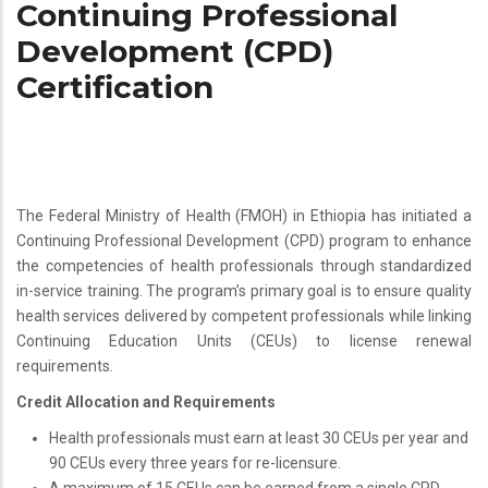
Continuing Professional
Development (CPD)
Certification
The Federal Ministry of Health (FMOH) in Ethiopia has initiated a
Continuing Professional Development (CPD) program to enhance
the competencies of health professionals through standardized
in-service training. The program’s primary goal is to ensure quality
health services delivered by competent professionals while linking
Continuing Education Units (CEUs) to license renewal
requirements.
Credit Allocation and Requirements
Health professionals must earn at least 30 CEUs per year and
90 CEUs every three years for re-licensure.
A maximum of 15 CEUs can be earned from a single CPD