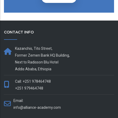
CONTACT INFO
Kazanchis, Tito Street,
Former Zemen Bank HQ Building,
Next to Radisson Blu Hotel
Addis Ababa, Ethiopia
Call: +251 978464748
+251 979464748
Email:
info@alliance-academy.com