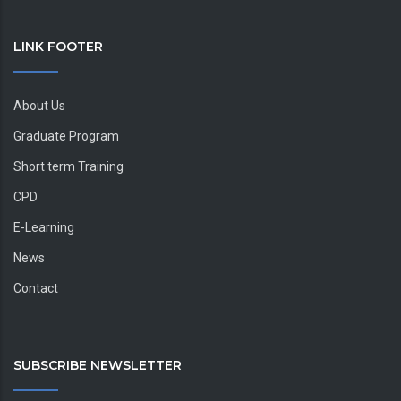
LINK FOOTER
About Us
Graduate Program
Short term Training
CPD
E-Learning
News
Contact
SUBSCRIBE NEWSLETTER