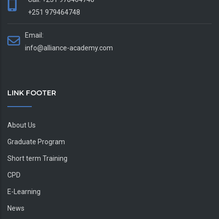
+251 979464748
Email:
info@alliance-academy.com
LINK FOOTER
About Us
Graduate Program
Short term Training
CPD
E-Learning
News