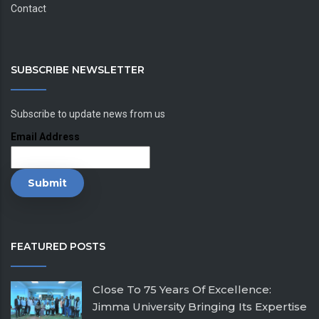
Contact
SUBSCRIBE NEWSLETTER
Subscribe to update news from us
Email Address
FEATURED POSTS
Close To 75 Years Of Excellence:
Jimma University Bringing Its Expertise