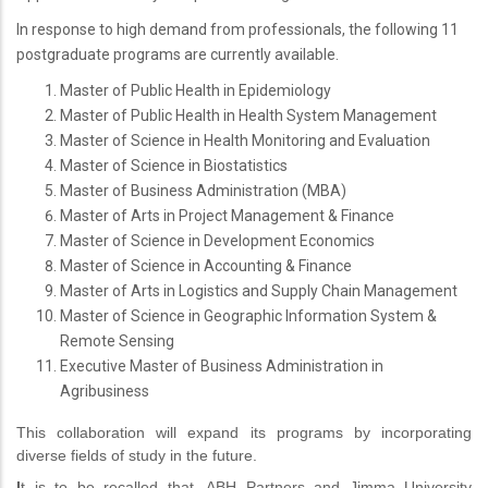
In response to high demand from professionals, the following 11
postgraduate programs are currently available.
Master of Public Health in Epidemiology
Master of Public Health in Health System Management
Master of Science in Health Monitoring and Evaluation
Master of Science in Biostatistics
Master of Business Administration (MBA)
Master of Arts in Project Management & Finance
Master of Science in Development Economics
Master of Science in Accounting & Finance
Master of Arts in Logistics and Supply Chain Management
Master of Science in Geographic Information System &
Remote Sensing
Executive Master of Business Administration in
Agribusiness
This collaboration will expand its programs by incorporating
diverse fields of study in the future.
I
t is to be recalled that, ABH Partners and Jimma University