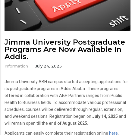
Jimma University Postgraduate
Programs Are Now Available In
Addis.
Information
July 24, 2025
Jimma University ABH campus started accepting applications for
its postgraduate programs in Addis Ababa. These programs
offered in collaboration with ABH Partners ranges from Public
Health to Business fields. To accommodate various professional
schedules, courses will be delivered through regular, extension,
and weekend sessions. Registration began on
July 14, 2025
and
will remain open till the
end of August 2025.
Applicants can easily complete their registration online
here
.