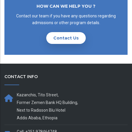
HOW CAN WE HELP YOU ?
Contact our team if you have any questions regarding
admissions or other program details.
Contact Us
CONTACT INFO
Kazanchis, Tito Street,
Former Zemen Bank HQ Building,
Next to Radisson Blu Hotel
Addis Ababa, Ethiopia
Call: +251 978464748