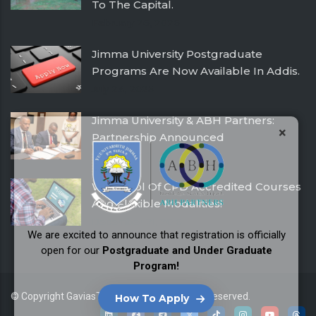
To The Capital.
February 26, 2026
Jimma University Postgraduate
Programs Are Now Available In Addis.
July 24, 2025
Jimma University & ABH Partners:
×
Partnership Announced
December 21, 2016
With Pool Of CPD Accredited Courses
And Flexible Modalities!
December 21, 2016
We are excited to announce that registration is officially
open for our
Postgraduate and Under Graduate
Program!
© Copyright
GaviasThemes
2026. All Rights Reserved.
How To Apply