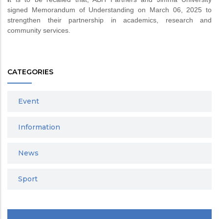
signed Memorandum of Understanding on March 06, 2025 to
strengthen their partnership in academics, research and
community services.
CATEGORIES
Event
Information
News
Sport