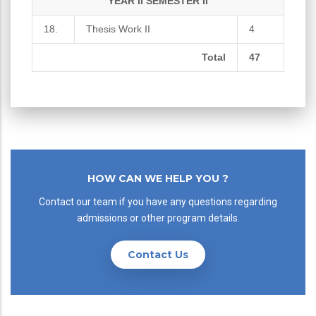
YEAR II SEMESTER II
18.
Thesis Work II
4
Total
47
HOW CAN WE HELP YOU ?
Contact our team if you have any questions regarding
admissions or other program details.
Contact Us