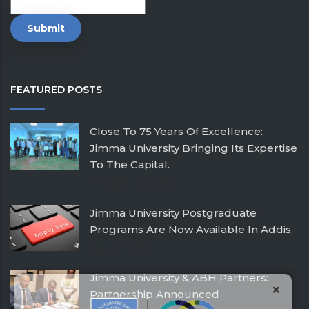
FEATURED POSTS
Close To 75 Years Of Excellence:
Jimma University Bringing Its Expertise
To The Capital.
February 26, 2026
Jimma University Postgraduate
Programs Are Now Available In Addis.
July 24, 2025
Jimma University & ABH Partners:
×
Partnership Announced