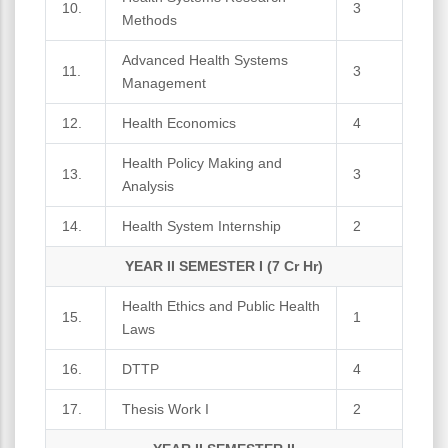
10.
3
Methods
Advanced Health Systems
11.
3
Management
12.
Health Economics
4
Health Policy Making and
13.
3
Analysis
14.
Health System Internship
2
YEAR II SEMESTER I (7 Cr Hr)
Health Ethics and Public Health
15.
1
Laws
16.
DTTP
4
17.
Thesis Work I
2