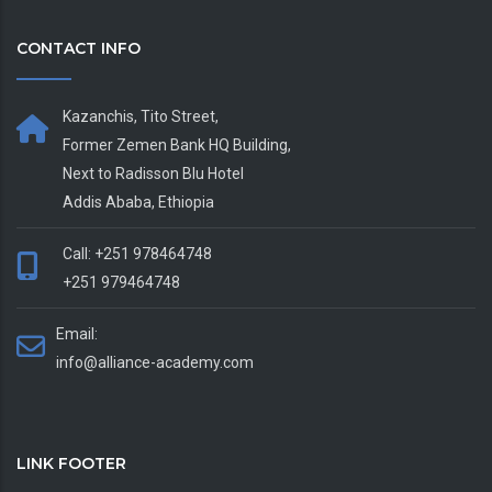
CONTACT INFO
Kazanchis, Tito Street,
Former Zemen Bank HQ Building,
Next to Radisson Blu Hotel
Addis Ababa, Ethiopia
Call: +251 978464748
+251 979464748
Email:
info@alliance-academy.com
LINK FOOTER