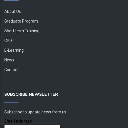
About Us
Graduate Program
Short term Training
CPD
E-Learning
News
Contact
SUBSCRIBE NEWSLETTER
Subscribe to update news from us
Email Address