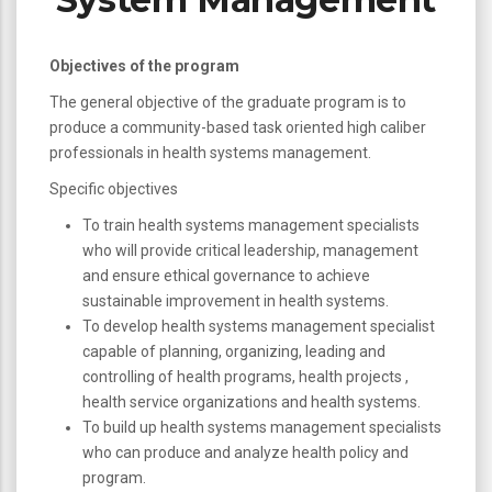
Objectives of the program
The general objective of the graduate program is to
produce a community-based task oriented high caliber
professionals in health systems management.
Specific objectives
To train health systems management specialists
who will provide critical leadership, management
and ensure ethical governance to achieve
sustainable improvement in health systems.
To develop health systems management specialist
capable of planning, organizing, leading and
controlling of health programs, health projects ,
health service organizations and health systems.
To build up health systems management specialists
who can produce and analyze health policy and
program.