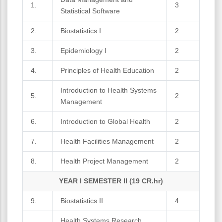
1.
3
Statistical Software
2.
Biostatistics I
2
3.
Epidemiology I
2
4.
Principles of Health Education
2
Introduction to Health Systems
5.
2
Management
6.
Introduction to Global Health
2
7.
Health Facilities Management
2
8.
Health Project Management
2
YEAR I SEMESTER II (19 CR.hr)
9.
Biostatistics II
4
Health Systems Research