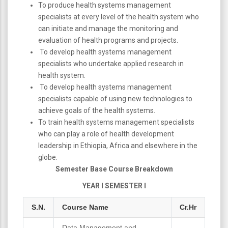
To produce health systems management
specialists at every level of the health system who
can initiate and manage the monitoring and
evaluation of health programs and projects.
To develop health systems management
specialists who undertake applied research in
health system.
To develop health systems management
specialists capable of using new technologies to
achieve goals of the health systems.
To train health systems management specialists
who can play a role of health development
leadership in Ethiopia, Africa and elsewhere in the
globe.
Semester Base Course Breakdown
YEAR I SEMESTER I
S.N.
Course Name
Cr.Hr
Data Management and