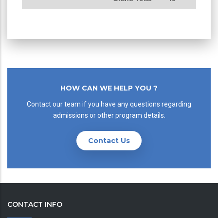
HOW CAN WE HELP YOU ?
Contact our team if you have any questions regarding
admissions or other program details.
Contact Us
CONTACT INFO