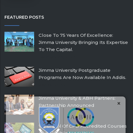
FEATURED POSTS
Close To 75 Years Of Excellence:
Jimma University Bringing Its Expertise
To The Capital.
February 26, 2026
Jimma University Postgraduate
Programs Are Now Available In Addis.
July 24, 2025
Jimma University & ABH Partners:
×
Partnership Announced
December 21, 2016
With Pool Of CPD Accredited Courses