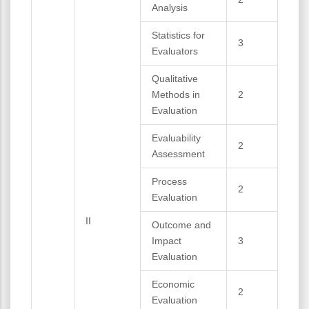
Analysis
Statistics for
3
Evaluators
Qualitative
Methods in
2
Evaluation
Evaluability
2
Assessment
Process
2
Evaluation
II
Outcome and
Impact
3
Evaluation
Economic
2
Evaluation