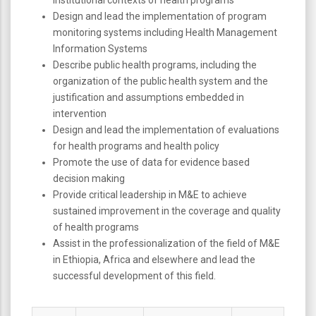
Design and lead the implementation of program
monitoring systems including Health Management
Information Systems
Describe public health programs, including the
organization of the public health system and the
justification and assumptions embedded in
intervention
Design and lead the implementation of evaluations
for health programs and health policy
Promote the use of data for evidence based
decision making
Provide critical leadership in M&E to achieve
sustained improvement in the coverage and quality
of health programs
Assist in the professionalization of the field of M&E
in Ethiopia, Africa and elsewhere and lead the
successful development of this field.