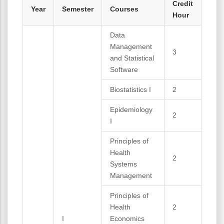
Credit
Year
Semester
Courses
Hour
Data
Management
3
and Statistical
Software
Biostatistics I
2
Epidemiology
2
I
Principles of
Health
2
Systems
Management
Principles of
Health
2
I
Economics