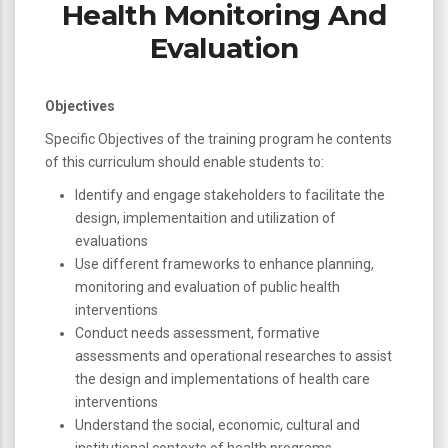
Health Monitoring And
Evaluation
Objectives
Specific Objectives of the training program he contents
of this curriculum should enable students to:
Identify and engage stakeholders to facilitate the
design, implementaition and utilization of
evaluations
Use different frameworks to enhance planning,
monitoring and evaluation of public health
interventions
Conduct needs assessment, formative
assessments and operational researches to assist
the design and implementations of health care
interventions
Understand the social, economic, cultural and
institutional contexts of health programs