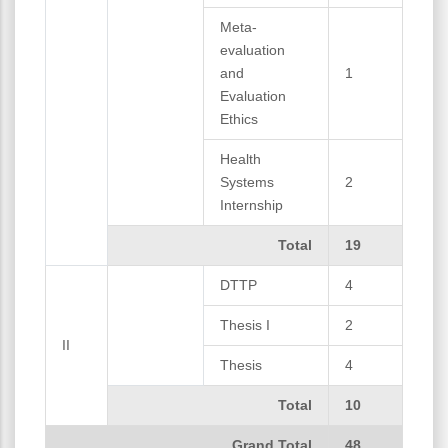
Meta-
evaluation
and
1
Evaluation
Ethics
Health
Systems
2
Internship
Total
19
DTTP
4
Thesis I
2
II
Thesis
4
Total
10
Grand Total
48