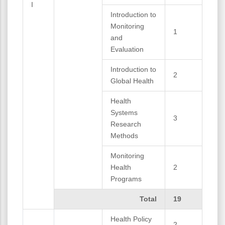
I
Introduction to
Monitoring
1
and
Evaluation
Introduction to
2
Global Health
Health
Systems
3
Research
Methods
Monitoring
Health
2
Programs
Total
19
Health Policy
2