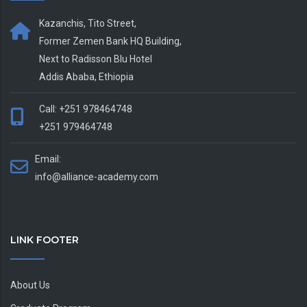
Kazanchis, Tito Street,
Former Zemen Bank HQ Building,
Next to Radisson Blu Hotel
Addis Ababa, Ethiopia
Call: +251 978464748
+251 979464748
Email:
info@alliance-academy.com
LINK FOOTER
About Us