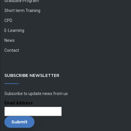
Graduate Program
Short term Training
CPD
E-Learning
News
Contact
SUBSCRIBE NEWSLETTER
Subscribe to update news from us
Email Address