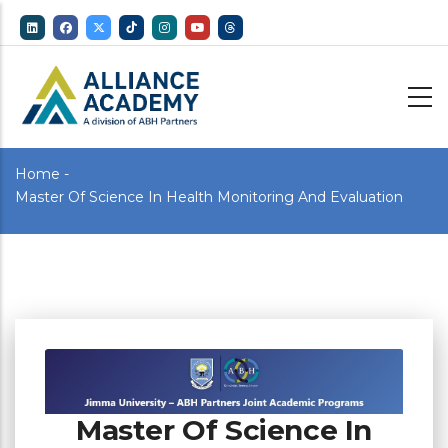
Skip
to
main
content
Breadcrumb
Home
-
Master Of Science In Health Monitoring And Evaluation
Master Of Science In